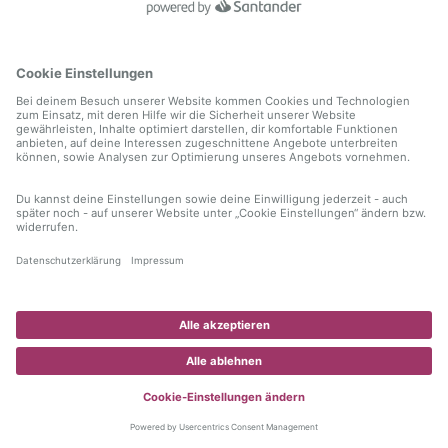
information)
.