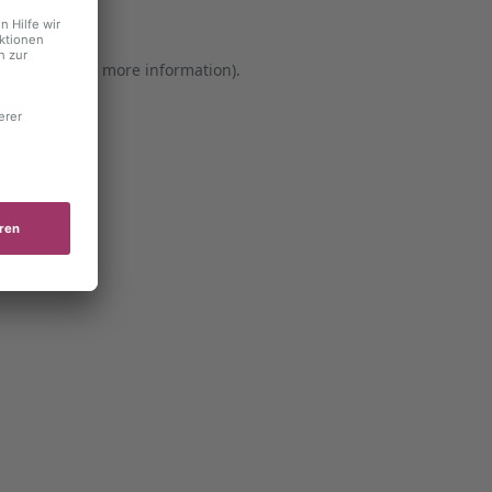
er console for more information)
.