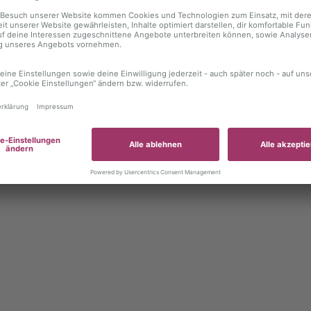
 exception has occurred
while loading
autoboerse.de
(see the brows