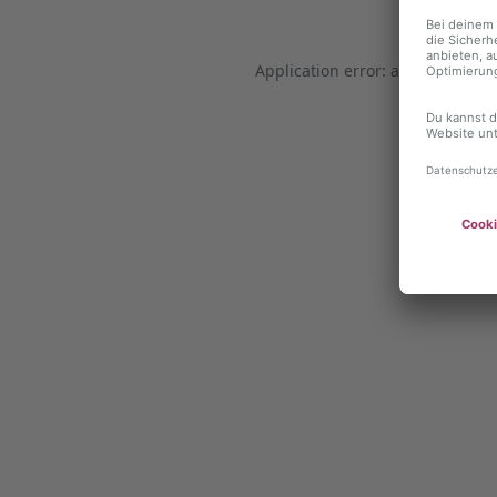
Application error: a client-side