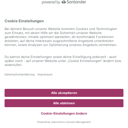
information)
.