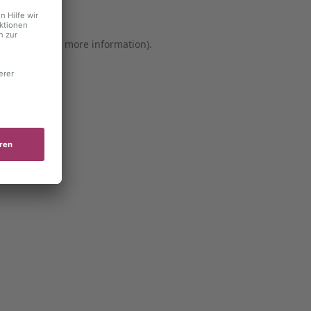
er console for more information)
.