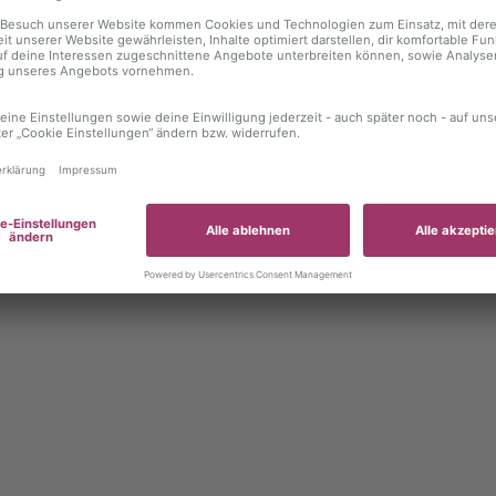
 exception has occurred
while loading
autoboerse.de
(see the brows