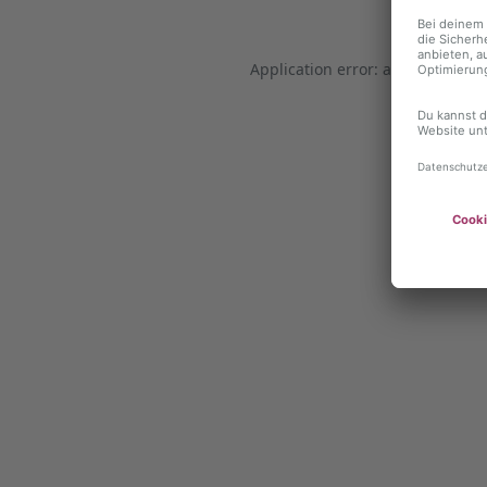
Application error: a client-side