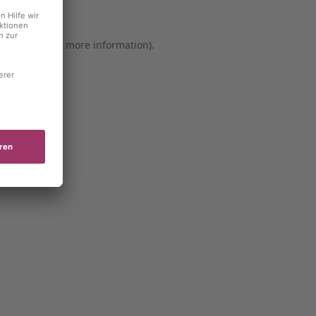
er console for more information)
.