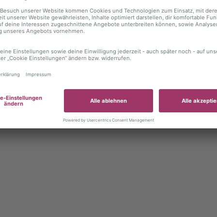
 exception has occurred
while loading
autoboerse.de
(see the brows