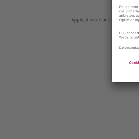
Application error: a client-side