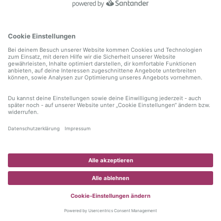
information)
.