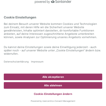
information)
.