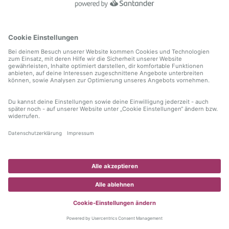
information)
.