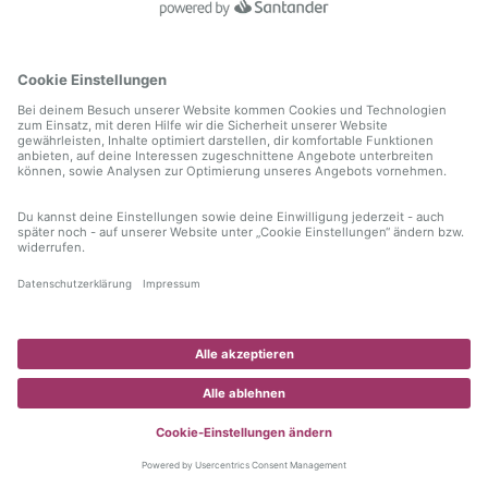
information)
.