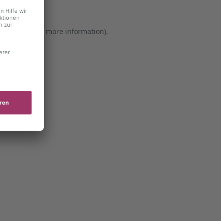
er console for more information)
.