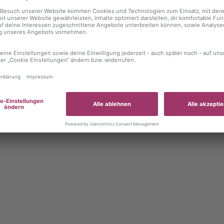
 exception has occurred
while loading
autoboerse.de
(see the brows