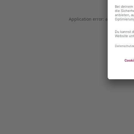
Application error: a client-side