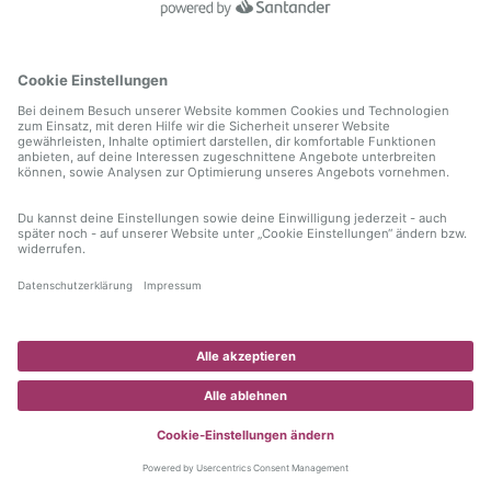
information)
.