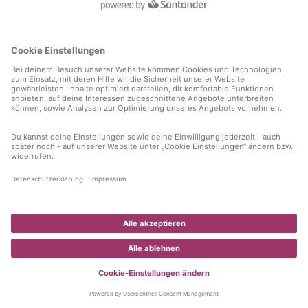
information)
.