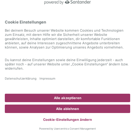
information)
.