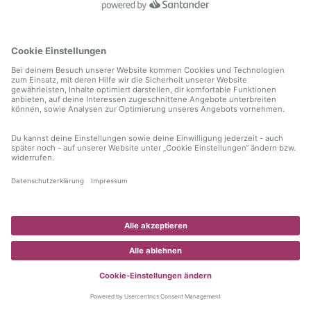
information)
.