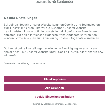
information)
.