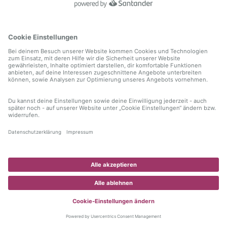
information)
.