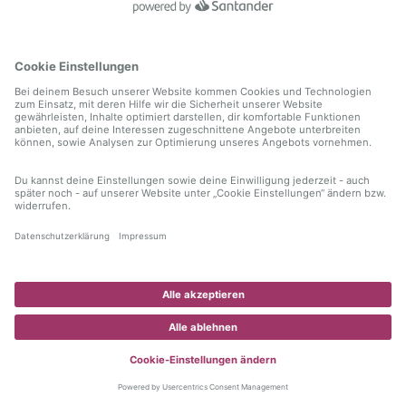
information)
.