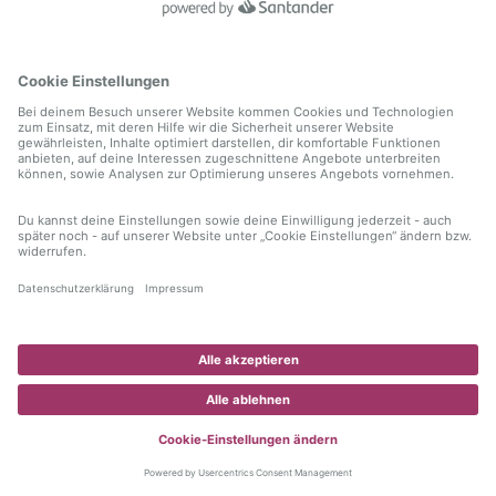
information)
.