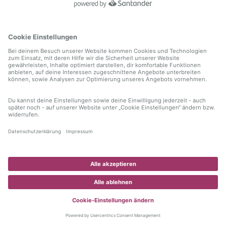
information)
.