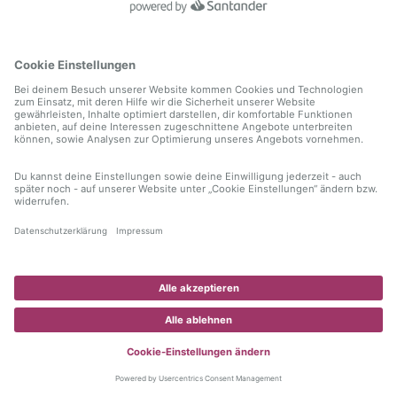
information)
.