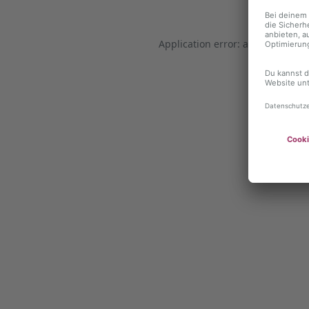
Application error: a client-side