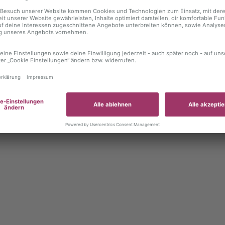
 exception has occurred
while loading
autoboerse.de
(see the brows