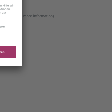
er console for more information)
.