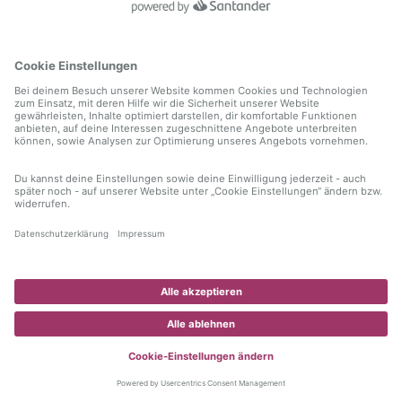
information)
.