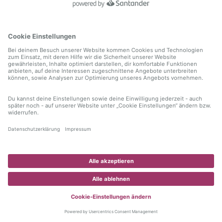
information)
.