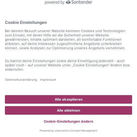
information)
.