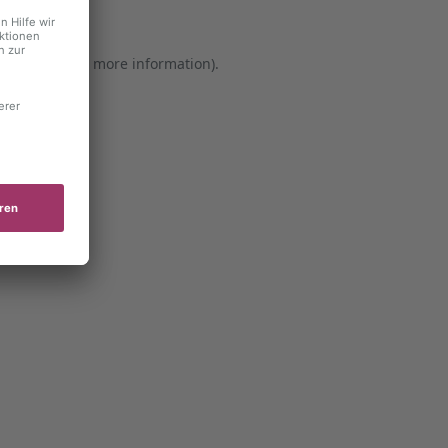
er console for more information)
.