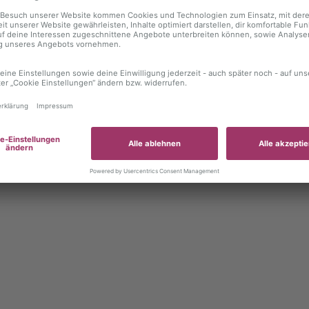
 exception has occurred
while loading
autoboerse.de
(see the brows