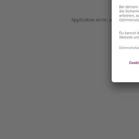
Application error: a client-side