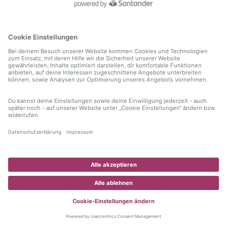
information)
.