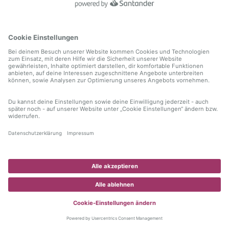
information)
.