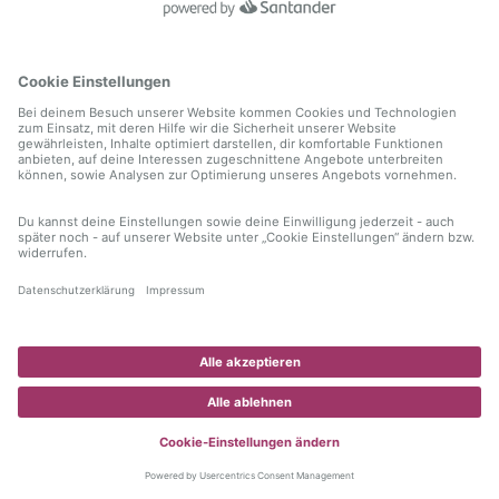
information)
.