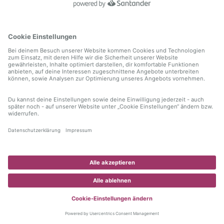
information)
.