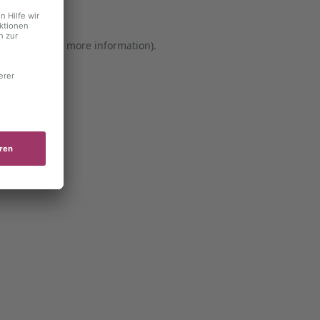
er console for more information)
.