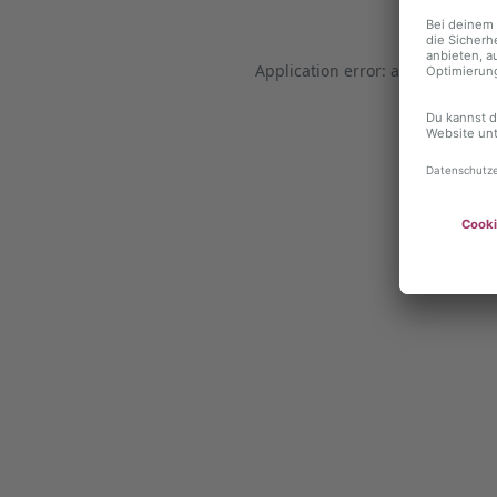
Application error: a client-side