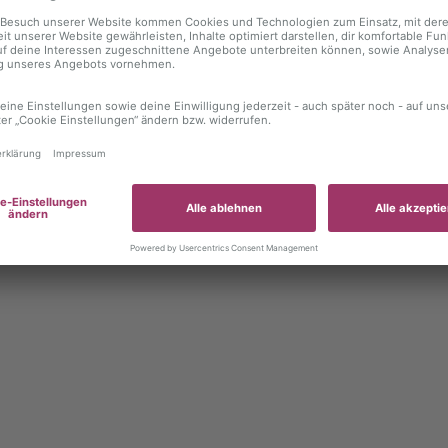
 exception has occurred
while loading
autoboerse.de
(see the brows