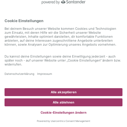
information)
.