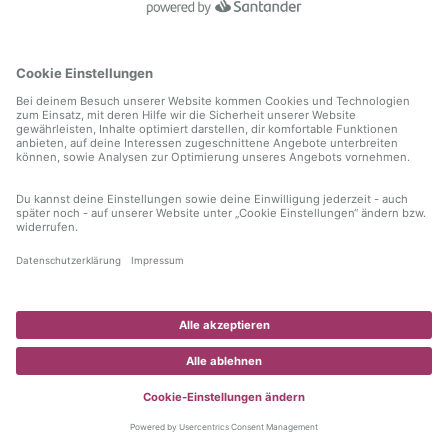
information)
.