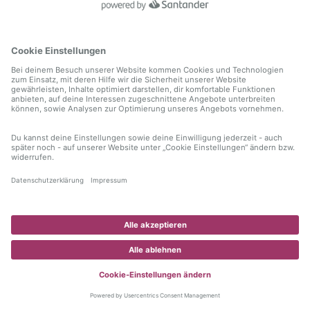
information)
.