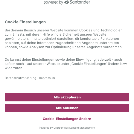
information)
.