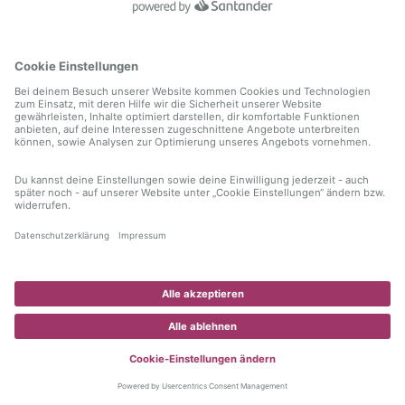
information)
.