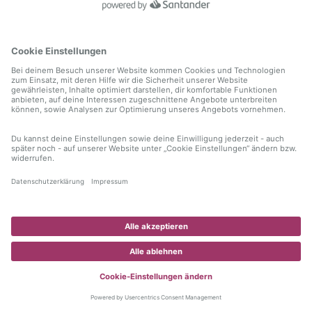
information)
.