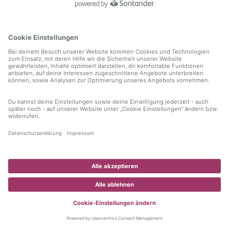
information)
.