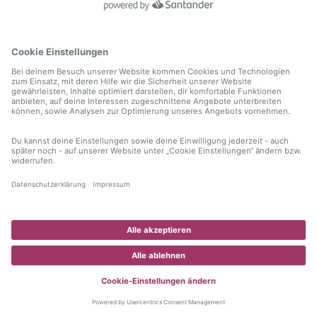
information)
.