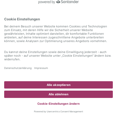
information)
.