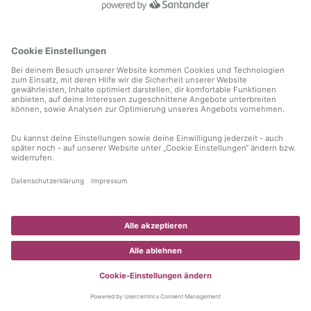
information)
.