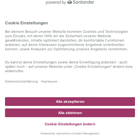
information)
.