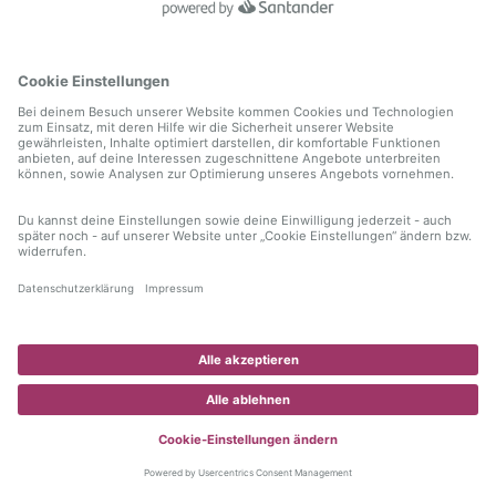
information)
.