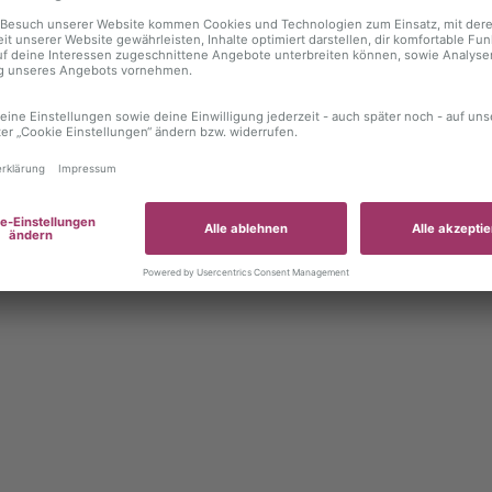
 exception has occurred
while loading
autoboerse.de
(see the brows