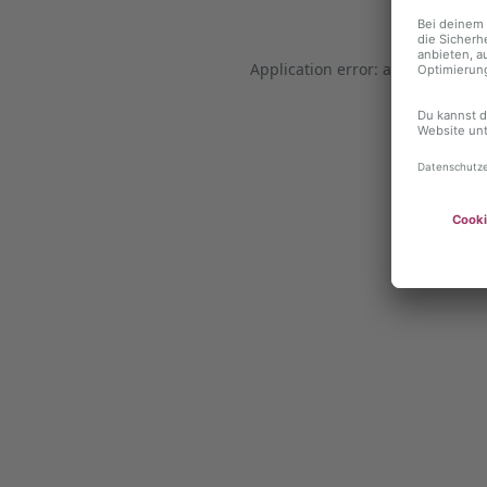
Application error: a client-side