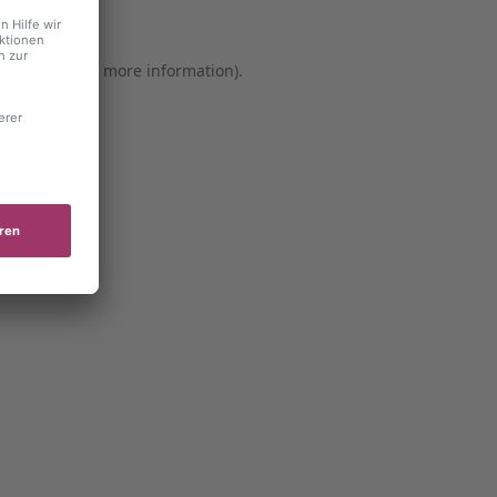
er console for more information)
.