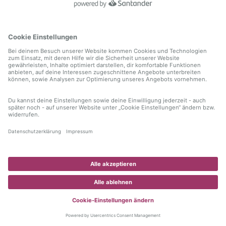
information)
.