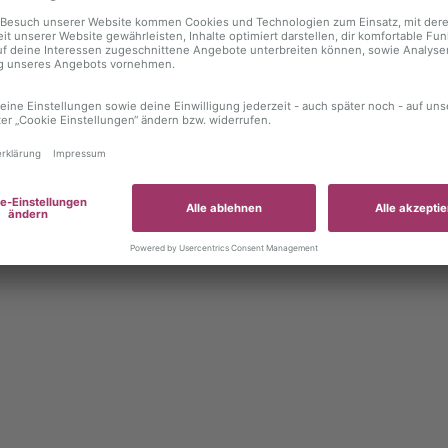
 exception has occurred
while loading
autoboerse.de
(see the brows