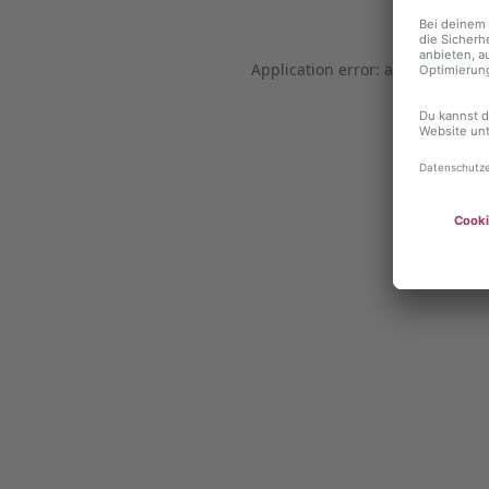
Application error: a client-side