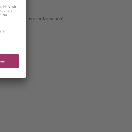
er console for more information)
.