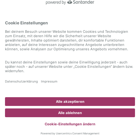
information)
.